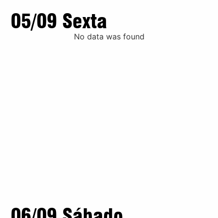
05/09 Sexta
No data was found
06/09 Sábado