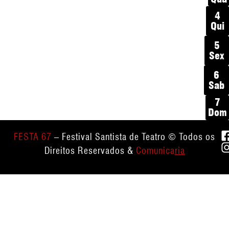
4
Qui
5
Sex
6
Sab
7
Dom
FESTA 67
– Festival Santista de Teatro © Todos os
Direitos Reservados &
Comunica
ria