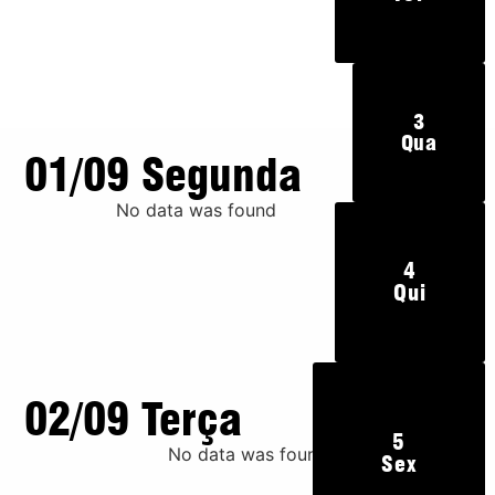
3
Qua
01/09 Segunda
No data was found
4
Qui
02/09 Terça
5
No data was found
Sex