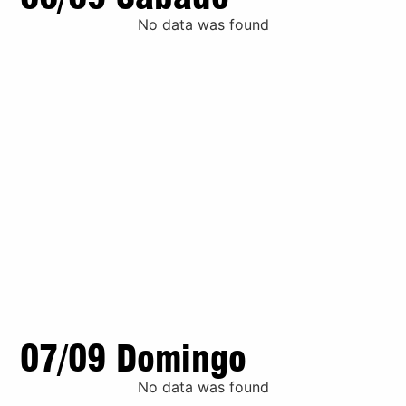
No data was found
07/09 Domingo
No data was found