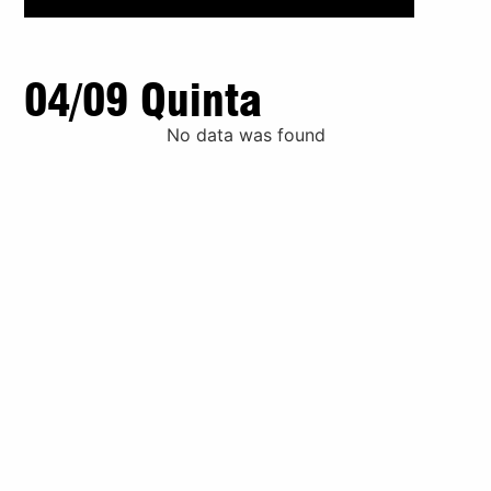
04/09 Quinta
No data was found