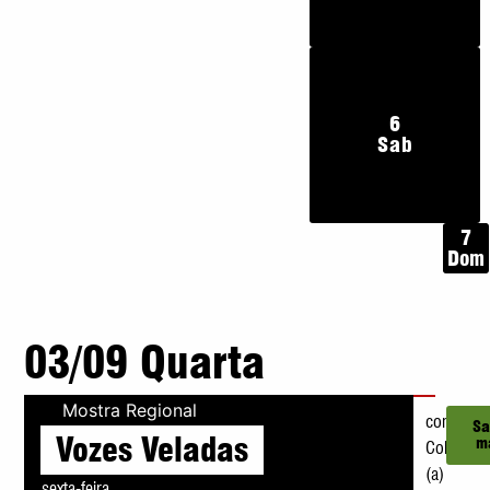
6
Sab
7
Dom
03/09 Quarta
Mostra Regional
com
Sa
Vozes Veladas
m
Coletivo
(a)
sexta-feira