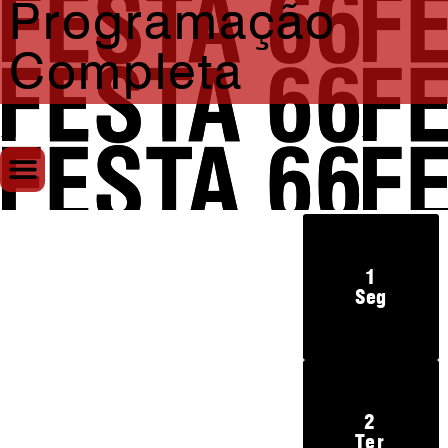
Programação
Completa
1
Seg
2
Ter