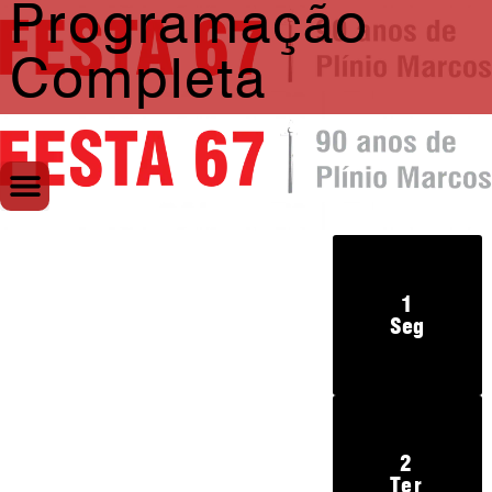
Programação
Completa
1
Seg
2
Ter