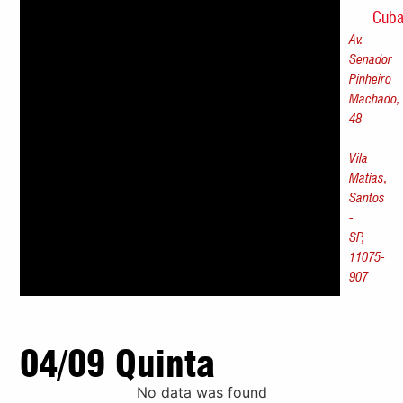
Cub
Av.
Senador
Pinheiro
Machado,
48
-
Vila
Matias,
Santos
-
SP,
11075-
907
04/09 Quinta
No data was found