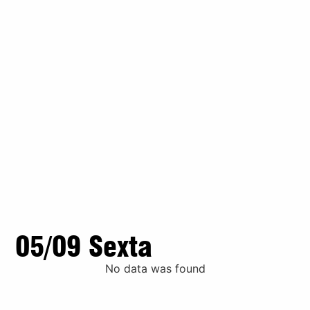
05/09 Sexta
No data was found