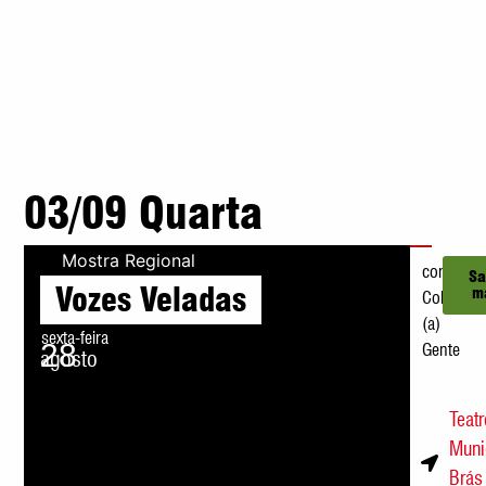
03/09 Quarta
Mostra Regional
com
Sa
Vozes Veladas
m
Coletivo
(a)
sexta-feira
28
Gente
agosto
21h
Teat
Muni
Brás