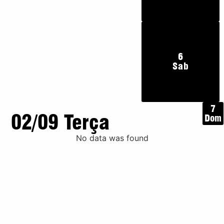
6
Sab
7
02/09 Terça
Dom
No data was found