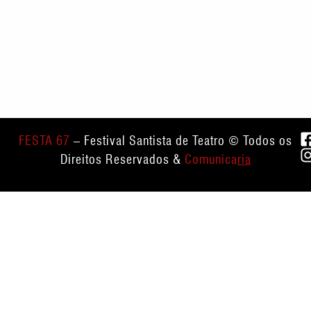
FESTA 67
– Festival Santista de Teatro © Todos os
Direitos Reservados &
Comunica
ria