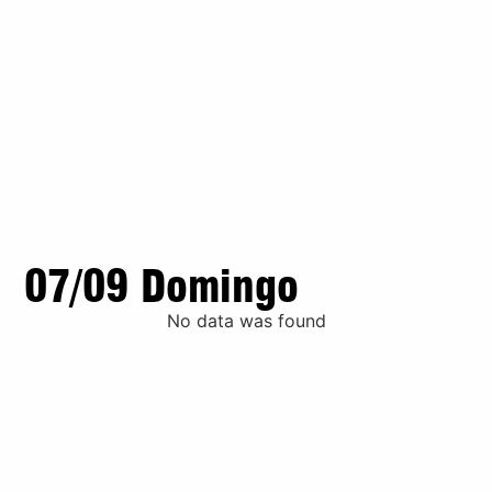
07/09 Domingo
No data was found