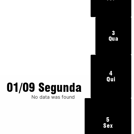
3
Qua
4
Qui
01/09 Segunda
No data was found
5
Sex