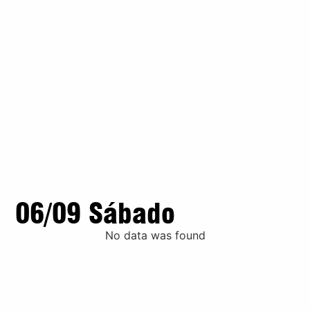
06/09 Sábado
No data was found